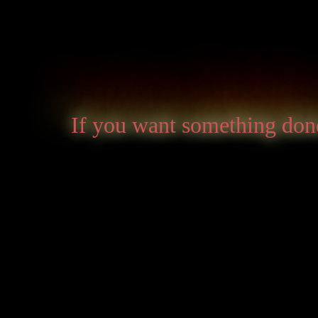
If you want something done 